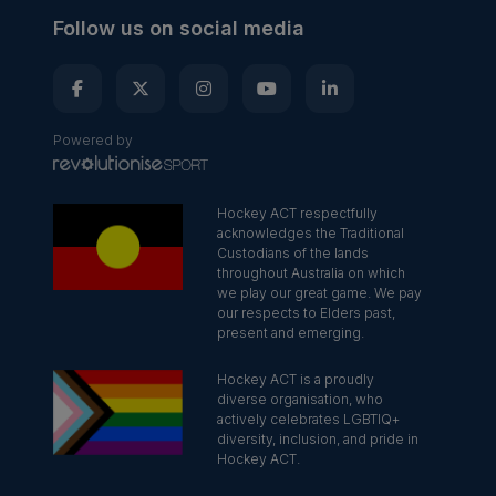
Follow us on social media
Powered by
Hockey ACT respectfully
acknowledges the Traditional
Custodians of the lands
throughout Australia on which
we play our great game. We pay
our respects to Elders past,
present and emerging.
Hockey ACT is a proudly
diverse organisation, who
actively celebrates LGBTIQ+
diversity, inclusion, and pride in
Hockey ACT.