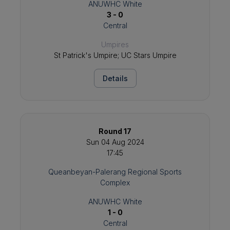
ANUWHC White
3 - 0
Central
Umpires
St Patrick's Umpire; UC Stars Umpire
Details
Round 17
Sun 04 Aug 2024
17:45
Queanbeyan-Palerang Regional Sports
Complex
ANUWHC White
1 - 0
Central