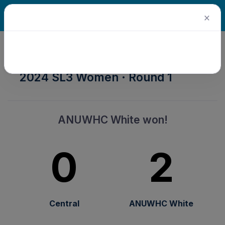
×
2024 Senior Winter Season ·
2024 SL3 Women · Round 1
ANUWHC White won!
0
2
Central
ANUWHC White