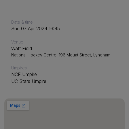
Date & time
Sun 07 Apr 2024 16:45
Venue
Watt Field
National Hockey Centre, 196 Mouat Street, Lyneham
Umpires
NCE Umpire
UC Stars Umpire