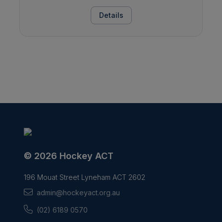
Details
© 2026 Hockey ACT
196 Mouat Street Lyneham ACT 2602
admin@hockeyact.org.au
(02) 6189 0570