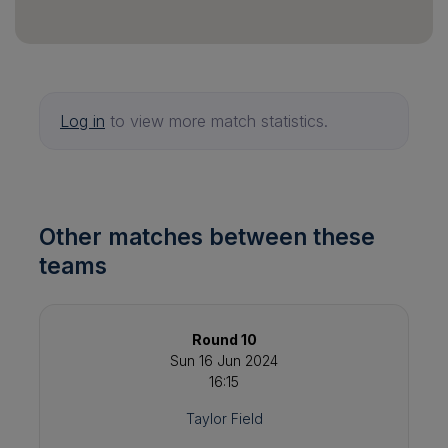
Log in
to view more match statistics.
Other matches between these
teams
Round 10
Sun 16 Jun 2024
16:15
Taylor Field