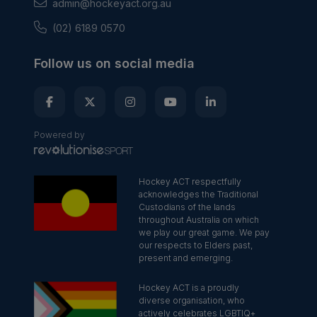
admin@hockeyact.org.au
(02) 6189 0570
Follow us on social media
Powered by
Hockey ACT respectfully
acknowledges the Traditional
Custodians of the lands
throughout Australia on which
we play our great game. We pay
our respects to Elders past,
present and emerging.
Hockey ACT is a proudly
diverse organisation, who
actively celebrates LGBTIQ+