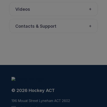
Videos
Contacts & Support
© 2026 Hockey ACT
196 Mouat Street Lyneham ACT 2602