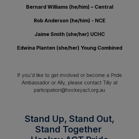
Bernard Williams (he/him) – Central
Rob Anderson (he/him) - NCE
Jaime Smith (she/her) UCHC
Edwina Planten (she/her) Young Combined
If you'd like to get involved or become a Pride
Ambassador or Ally, please contact Tilly at
participation@hockeyact.org.au
Stand Up, Stand Out,
Stand Together