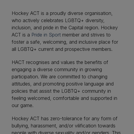
Hockey ACT is a proudly diverse organisation,
who actively celebrates LGBTQ+ diversity,
inclusion, and pride in the Capital region.
Hockey
ACT is a
Pride in Sport
member and strives to
foster a safe, welcoming, and inclusive place for
all LGBTQ+ current and prospective members.
HACT recognises and values the benefits of
engaging a diverse community in growing
participation. We are committed to changing
attitudes, and promoting positive language and
policies that assist the LGBTQ+ community in
feeling welcomed, comfortable and supported in
our game.
Hockey ACT has zero-tolerance for any form of
bullying, harassment, and/or vilification towards
people with diverse sexuality and/or genders. This