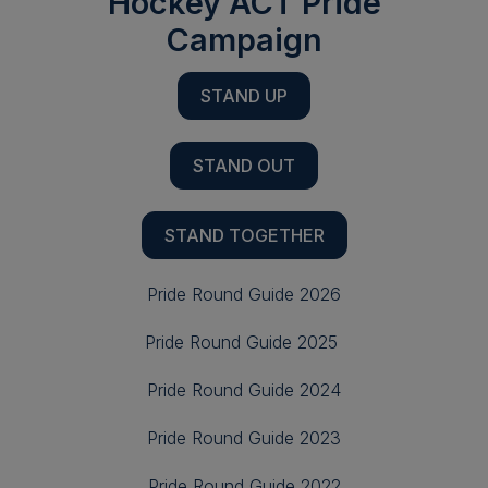
Hockey ACT Pride
Campaign
STAND UP
STAND OUT
STAND TOGETHER
Pride Round Guide 2026
Pride Round Guide 2025
Pride Round Guide 2024
Pride Round Guide 2023
Pride Round Guide 2022