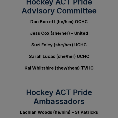
Hockey ACT Pride
Advisory Committee
Dan Borrett (he/him) OCHC
Jess Cox (she/her) – United
Suzi Foley (she/her) UCHC
Sarah Lucas
(she/her) UCHC
Kai Whiltshire (they/them) TVHC
Hockey ACT Pride
Ambassadors
Lachlan Woods (he/him) – St Patricks