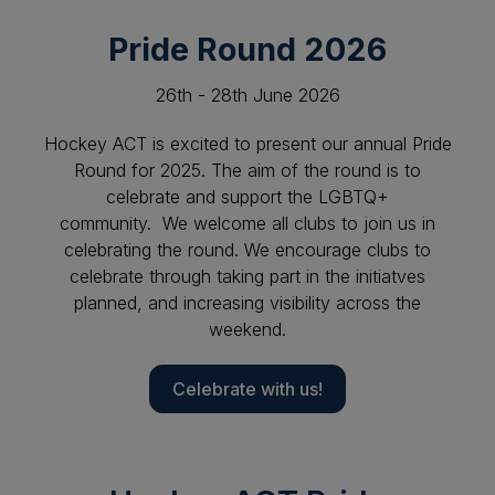
Pride Round 2026
26th - 28th June 2026
Hockey ACT is excited to present our annual Pride
Round for 2025. The aim of the round is to
celebrate and support the LGBTQ+
community. We welcome all clubs to join us in
celebrating the round. We encourage clubs to
celebrate through taking part in the initiatves
planned, and increasing visibility across the
weekend.
Celebrate with us!