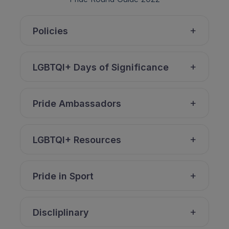
Policies
LGBTQI+ Days of Significance
Pride Ambassadors
LGBTQI+ Resources
Pride in Sport
Discliplinary