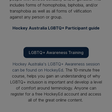
includes forms of homophobia, biphobia, and/or
transphobia as well as all forms of vilification
against any person or group.
Hockey Australia LGBTQ+ Participant guide
LGBTQ+ Awareness Training
Hockey Australia's LGBTQ+ Awareness session
can be found on HockeyEd
. The 10-minute free
course, helps you gain an understanding of why
LGBTQ+ inclusion is important and develop a level
of comfort around terminology. Anyone can
register for a free HockeyEd account and access
all of the great online content.