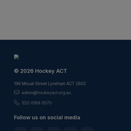
© 2026 Hockey ACT
196 Mouat Street Lyneham ACT 2602
admin@hockeyact.org.au
(02) 6189 0570
Follow us on social media