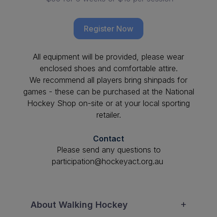
Register Now
All equipment will be provided, please wear
enclosed shoes and comfortable attire.
We recommend all players bring shinpads for
games - these can be purchased at the National
Hockey Shop on-site or at your local sporting
retailer.
Contact
Please send any questions to
participation@hockeyact.org.au
About Walking Hockey