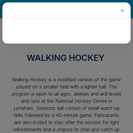
×
WALKING HOCKEY
Walking Hockey is a modified version of the game
played on a smaller field with a lighter ball. The
program is open to all ages, abilities and skill levels
and runs at the National Hockey Centre in
Lyneham. Sessions will consist of small warm-up
drills followed by a 40-minute game. Participants
are also invited to stay after the session for light
refreshments and a chance to chat and catch up