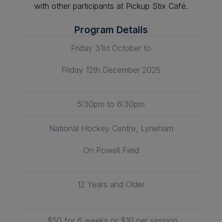
with other participants at Pickup Stix Café.
Program Details
Friday 31st October to
Friday 12th December 2025
5:30pm to 6:30pm
National Hockey Centre, Lyneham
On Powell Field
12 Years and Older
$50 for 6 weeks or $10 per session