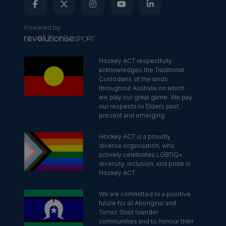
Powered by
Hockey ACT respectfully
acknowledges the Traditional
Custodians of the lands
throughout Australia on which
we play our great game. We pay
our respects to Elders past,
present and emerging.
Hockey ACT is a proudly
diverse organisation, who
actively celebrates LGBTIQ+
diversity, inclusion, and pride in
Hockey ACT.
We are committed to a positive
future for all Aboriginal and
Torres Strait Islander
communities and to honour their