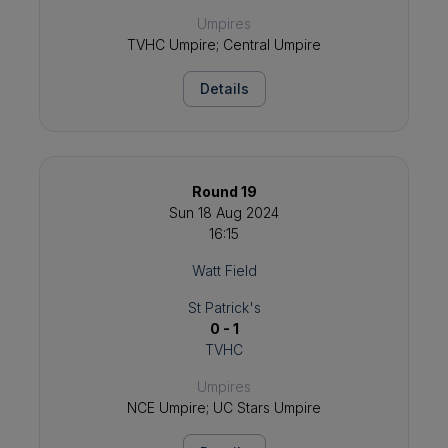
Umpires
TVHC Umpire; Central Umpire
Details
Round 19
Sun 18 Aug 2024
16:15
Watt Field
St Patrick's
0 - 1
TVHC
Umpires
NCE Umpire; UC Stars Umpire