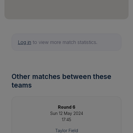
Log in
to view more match statistics.
Other matches between these
teams
Round 6
Sun 12 May 2024
17:45
Taylor Field