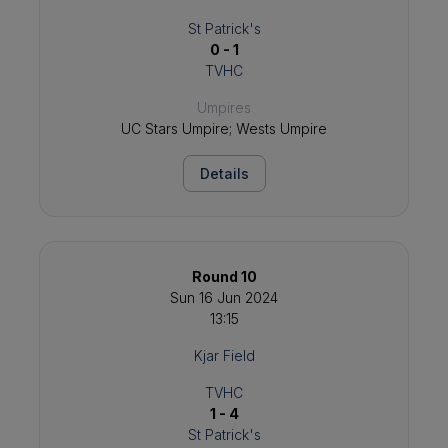
St Patrick's
0 - 1
TVHC
Umpires
UC Stars Umpire; Wests Umpire
Details
Round 10
Sun 16 Jun 2024
13:15
Kjar Field
TVHC
1 - 4
St Patrick's