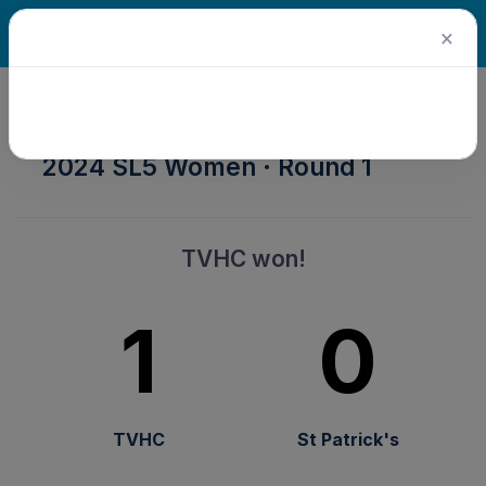
×
2024 Senior Winter Season ·
2024 SL5 Women · Round 1
TVHC won!
1
0
TVHC
St Patrick's