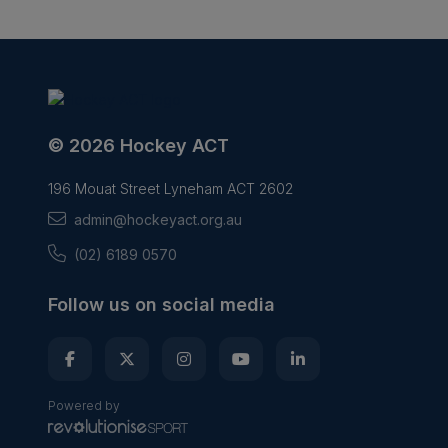
© 2026 Hockey ACT
196 Mouat Street Lyneham ACT 2602
admin@hockeyact.org.au
(02) 6189 0570
Follow us on social media
Powered by