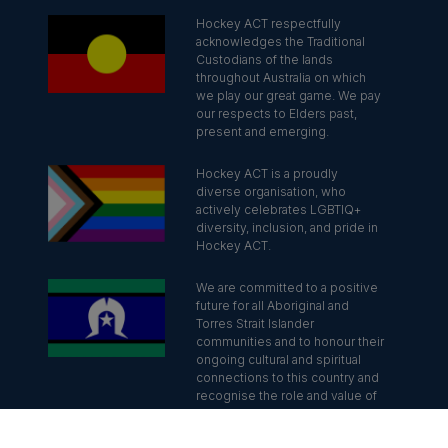
Hockey ACT respectfully
acknowledges the Traditional
Custodians of the lands
throughout Australia on which
we play our great game. We pay
our respects to Elders past,
present and emerging.
Hockey ACT is a proudly
diverse organisation, who
actively celebrates LGBTIQ+
diversity, inclusion, and pride in
Hockey ACT.
We are committed to a positive
future for all Aboriginal and
Torres Strait Islander
communities and to honour their
ongoing cultural and spiritual
connections to this country and
recognise the role and value of
culture.