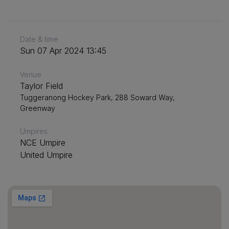
Date & time
Sun 07 Apr 2024 13:45
Venue
Taylor Field
Tuggeranong Hockey Park, 288 Soward Way,
Greenway
Umpires
NCE Umpire
United Umpire