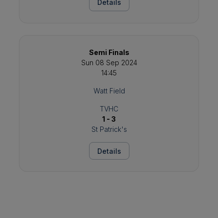
Details
Semi Finals
Sun 08 Sep 2024
14:45
Watt Field
TVHC
1 - 3
St Patrick's
Details