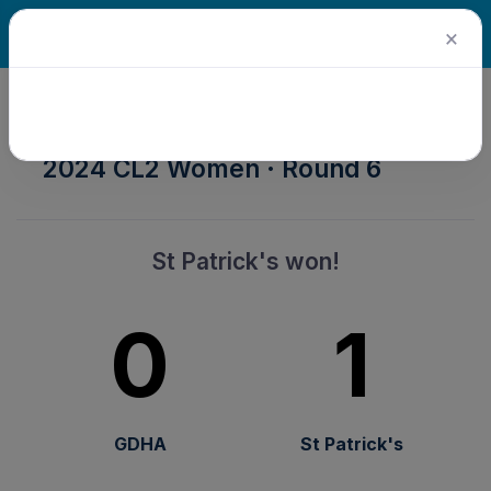
×
2024 Senior Winter Season ·
2024 CL2 Women · Round 6
St Patrick's won!
0
1
GDHA
St Patrick's