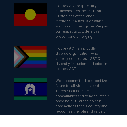
Hockey ACT respectfully
acknowledges the Traditional
Custodians of the lands
throughout Australia on which
we play our great game. We pay
our respects to Elders past,
present and emerging.
Hockey ACT is a proudly
diverse organisation, who
actively celebrates LGBTIQ+
diversity, inclusion, and pride in
Hockey ACT.
We are committed to a positive
future for all Aboriginal and
Torres Strait Islander
communities and to honour their
ongoing cultural and spiritual
connections to this country and
recognise the role and value of
culture.