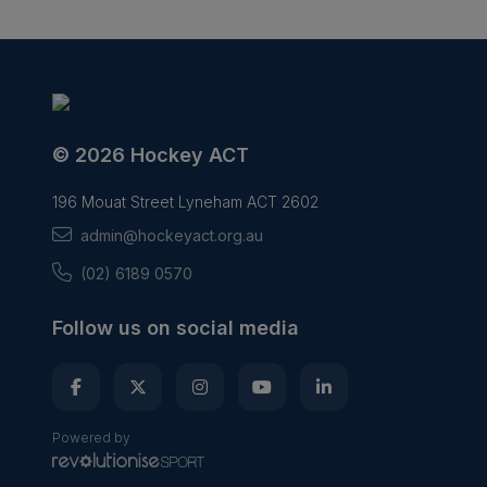
© 2026 Hockey ACT
196 Mouat Street Lyneham ACT 2602
admin@hockeyact.org.au
(02) 6189 0570
Follow us on social media
Powered by