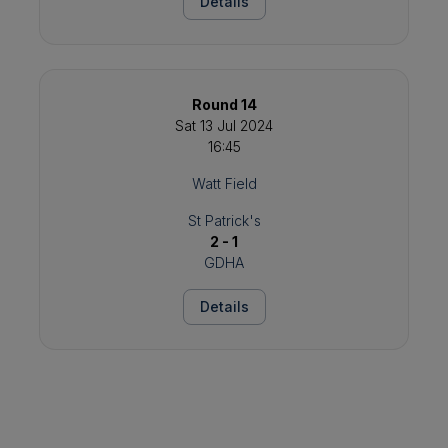
Details
Round 14
Sat 13 Jul 2024
16:45
Watt Field
St Patrick's
2 - 1
GDHA
Details