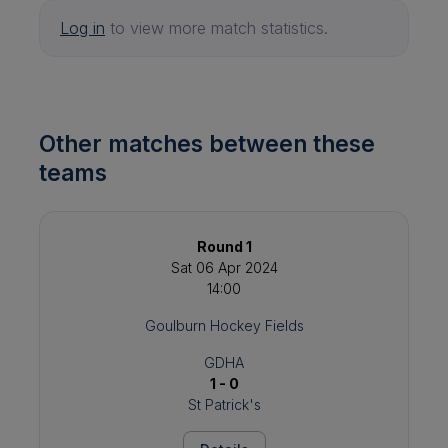
Log in
to view more match statistics.
Other matches between these
teams
Round 1
Sat 06 Apr 2024
14:00
Goulburn Hockey Fields
GDHA
1 - 0
St Patrick's