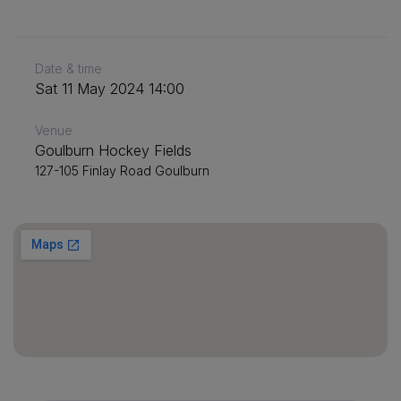
Date & time
Sat 11 May 2024 14:00
Venue
Goulburn Hockey Fields
127-105 Finlay Road Goulburn