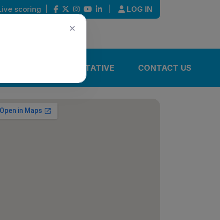
Live scoring
|
|
LOG IN
×
IONS
REPRESENTATIVE
CONTACT US