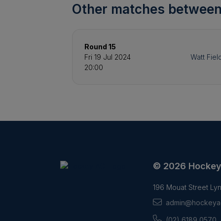
Other matches between
Round 15
Fri 19 Jul 2024
Watt Fiel
20:00
© 2026 Hocke
196 Mouat Street L
admin@hockeyac
(02) 6189 0570