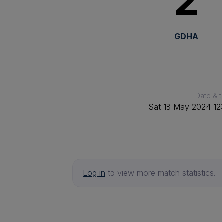
2
GDHA
Date & 
Sat 18 May 2024 12
Log in
to view more match statistics.