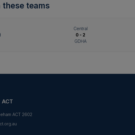
 these teams
Central
d
0 - 2
GDHA
y ACT
yneham ACT 2602
t.org.au