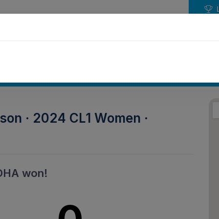
NDAR
EVENTS
PLAY HOCKEY
COMPETIT
ason · 2024 CL1 Women ·
DHA won!