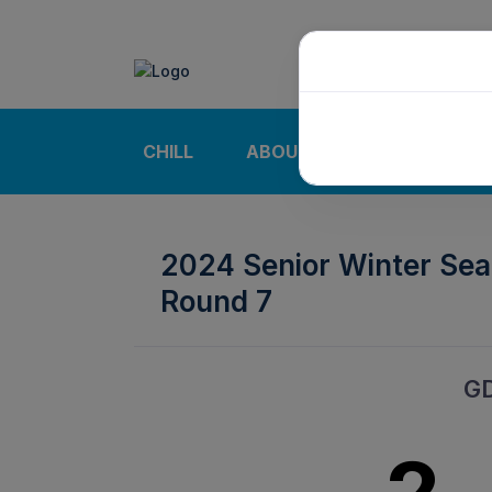
CHILL
ABOUT
NEWS | CALE
2024 Senior Winter Se
Round 7
G