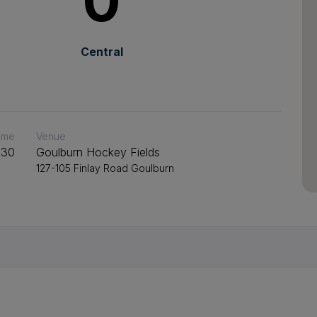
0
Central
time
Venue
:30
Goulburn Hockey Fields
127-105 Finlay Road Goulburn