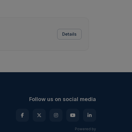
Details
Follow us on social media
Powered by