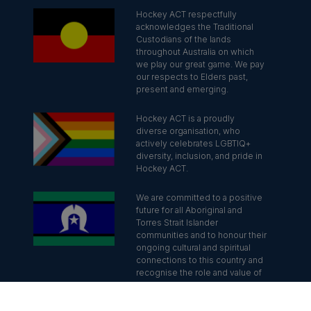
Hockey ACT respectfully
acknowledges the Traditional
Custodians of the lands
throughout Australia on which
we play our great game. We pay
our respects to Elders past,
present and emerging.
Hockey ACT is a proudly
diverse organisation, who
actively celebrates LGBTIQ+
diversity, inclusion, and pride in
Hockey ACT.
We are committed to a positive
future for all Aboriginal and
Torres Strait Islander
communities and to honour their
ongoing cultural and spiritual
connections to this country and
recognise the role and value of
culture.