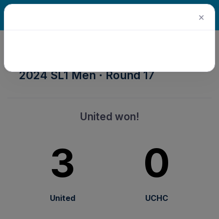
×
2024 Senior Winter Season ·
2024 SL1 Men · Round 17
United won!
3
0
United
UCHC