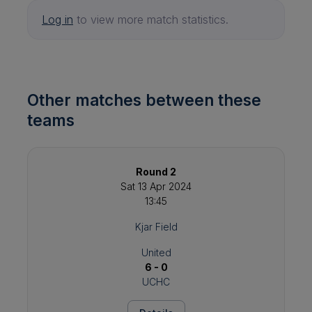
Log in
to view more match statistics.
Other matches between these
teams
Round 2
Sat 13 Apr 2024
13:45
Kjar Field
United
6 - 0
UCHC