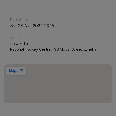
Date & time
Sat 03 Aug 2024 13:45
Venue
Powell Field
National Hockey Centre, 196 Mouat Street, Lyneham