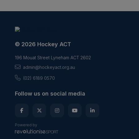
© 2026 Hockey ACT
196 Mouat Street Lyneham ACT 2602
admin@hockeyact.org.au
(02) 6189 0570
Follow us on social media
Powered by