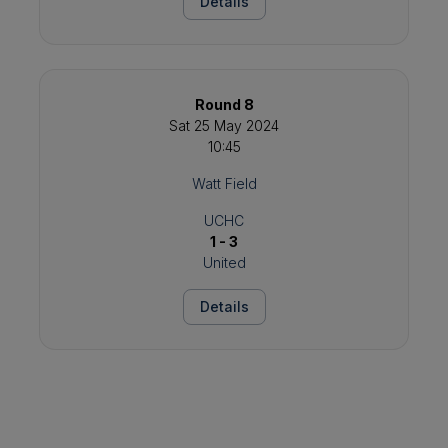
Details
Round 8
Sat 25 May 2024
10:45
Watt Field
UCHC
1 - 3
United
Details