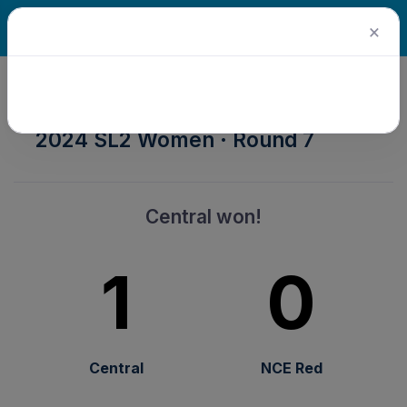
×
2024 Senior Winter Season ·
2024 SL2 Women · Round 7
Central won!
1
0
Central
NCE Red