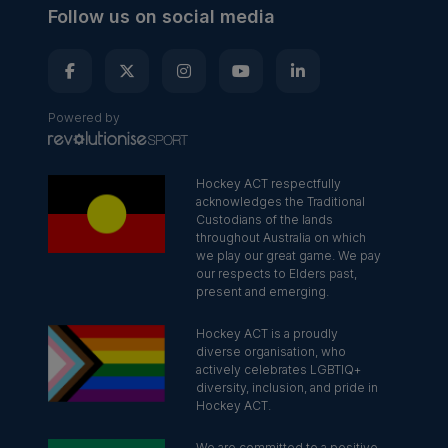
Follow us on social media
Powered by
Hockey ACT respectfully
acknowledges the Traditional
Custodians of the lands
throughout Australia on which
we play our great game. We pay
our respects to Elders past,
present and emerging.
Hockey ACT is a proudly
diverse organisation, who
actively celebrates LGBTIQ+
diversity, inclusion, and pride in
Hockey ACT.
We are committed to a positive