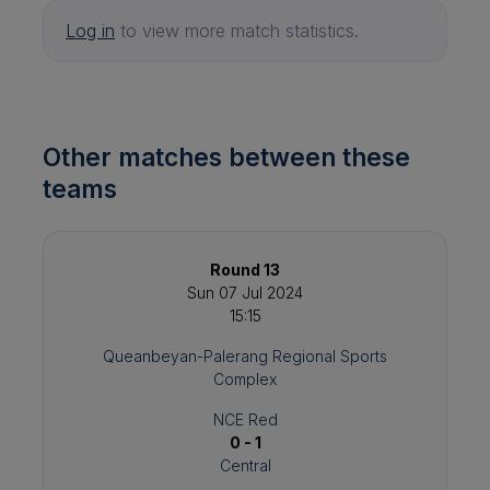
Log in
to view more match statistics.
Other matches between these
teams
Round 13
Sun 07 Jul 2024
15:15
Queanbeyan-Palerang Regional Sports
Complex
NCE Red
0 - 1
Central