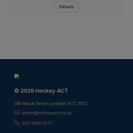
Details
© 2026 Hockey ACT
196 Mouat Street Lyneham ACT 2602
admin@hockeyact.org.au
(02) 6189 0570