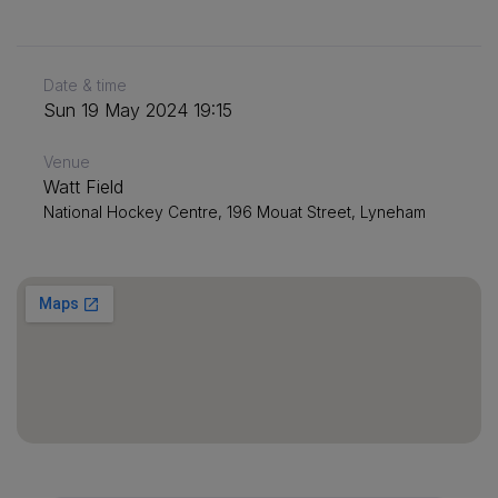
Date & time
Sun 19 May 2024 19:15
Venue
Watt Field
National Hockey Centre, 196 Mouat Street, Lyneham