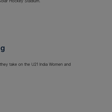
 Solar Hockey Stadium.
ng
they take on the U21 India Women and