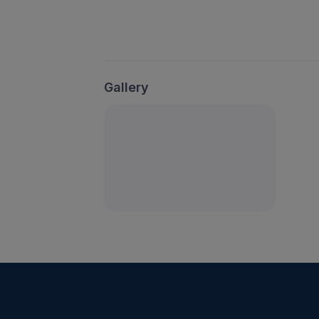
Gallery