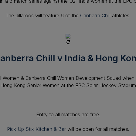
ay in a 3 match series against the U21 India women at the EPC
The Jillaroos will feature 6 of the
Canberra Chill
athletes.
anberra Chill v India & Hong Ko
ll Women & Canberra Chill Women Development Squad when 
Hong Kong Senior Women at the EPC
Solar Hockey Stadium
Entry to all matches are free.
Pick Up Stix Kitchen & Bar
will be open for all matches.