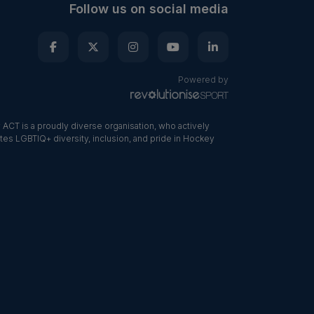
Follow us on social media
Powered by
ACT is a proudly diverse organisation, who actively
tes LGBTIQ+ diversity, inclusion, and pride in Hockey