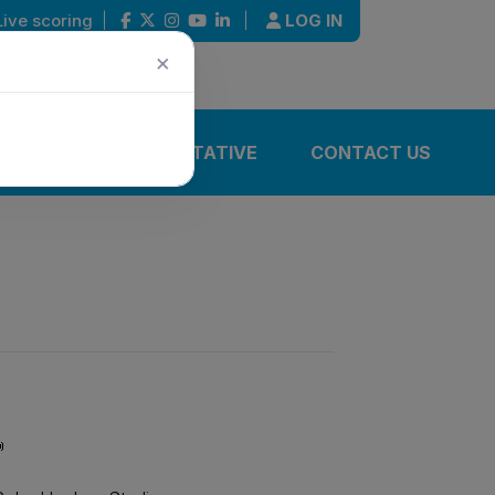
Live scoring
|
|
LOG IN
×
IONS
REPRESENTATIVE
CONTACT US