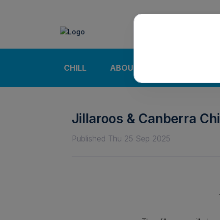
CHILL
ABOUT
NEWS | CALE
Jillaroos & Canberra Chi
Published Thu 25 Sep 2025