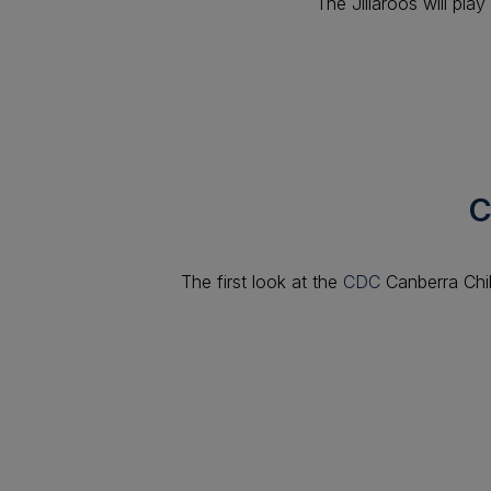
The Jillaroos will pl
C
The first look at the
CDC
Canberra Chi