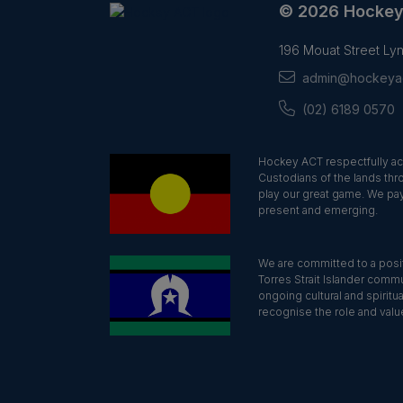
© 2026 Hocke
196 Mouat Street L
admin@hockeyac
(02) 6189 0570
Hockey ACT respectfully ac
Custodians of the lands thr
play our great game. We pay
present and emerging.
We are committed to a positi
Torres Strait Islander commu
ongoing cultural and spiritu
recognise the role and value