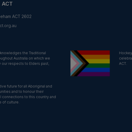
y ACT
yneham ACT 2602
t.org.au
knowledges the Traditional
Hockey 
oughout Australia on which we
celebra
 our respects to Elders past,
ACT.
ve future for all Aboriginal and
nities and to honour their
al connections to this country and
 of culture.