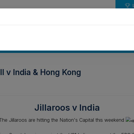
NDAR
EVENTS
PLAY HOCKEY
COMPETIT
ll v India & Hong Kong
Jillaroos v India
The Jillaroos are hitting the Nation's Capital this weekend