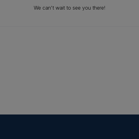
We can't wait to see you there!